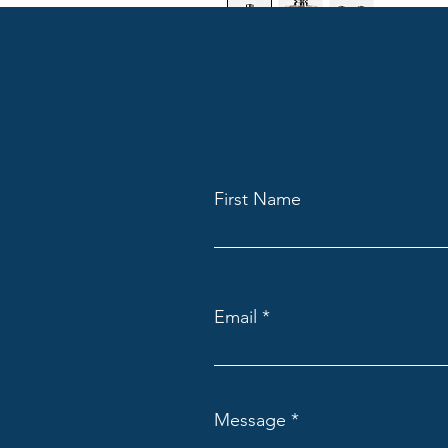
I'm a product description. I'm 
your product such as sizing, mat
instructions.
First Name
Email
Message