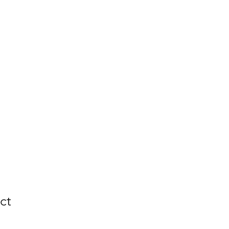
LES
Tools & Tips
Contact
ct