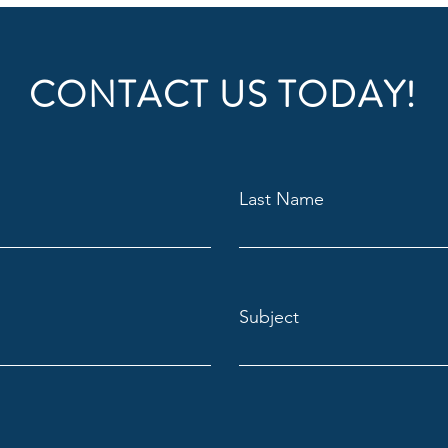
reassure your custom
with confidence.
a great place to add more details about 
CONTACT US TODAY!
erial, care instructions and cleaning 
Last Name
Subject