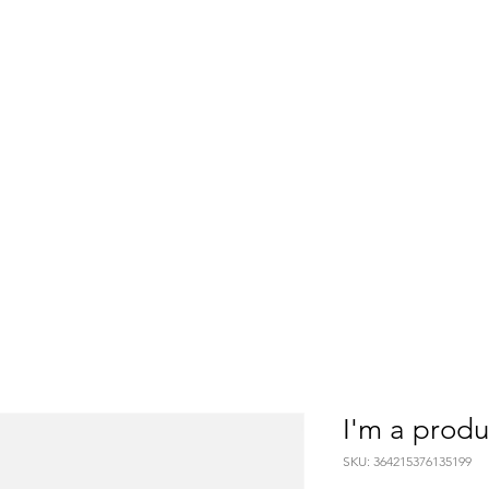
Home
Services
About
SA
I'm a produ
SKU: 364215376135199