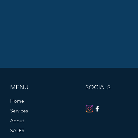
MENU
SOCIALS
Home
Services
About
SALES