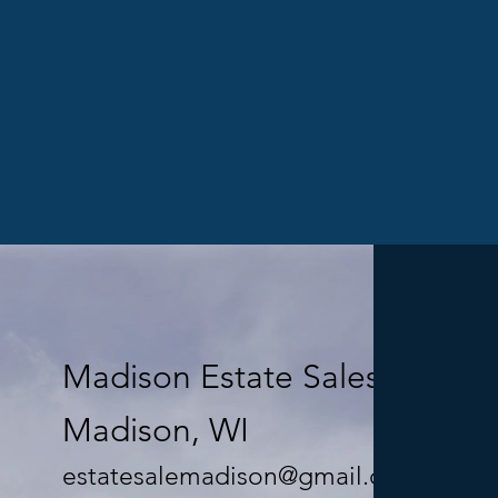
Madison Estate Sales LLC
Madison, WI
estatesalemadison@gmail.com